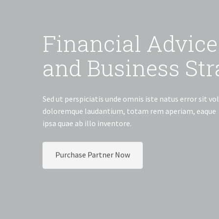
Fin
and 
Sed ut persp
doloremque 
ipsa quae ab 
Purchase