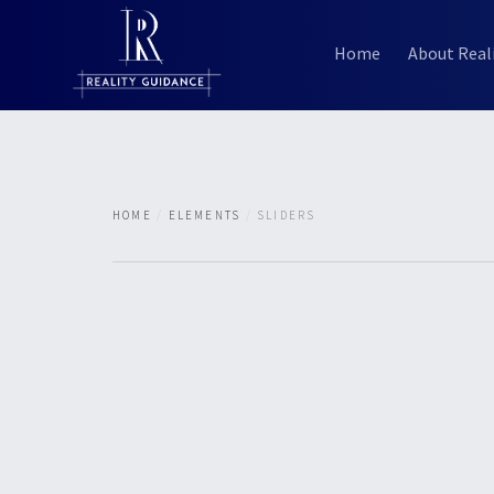
Home
About Real
HOME
ELEMENTS
SLIDERS