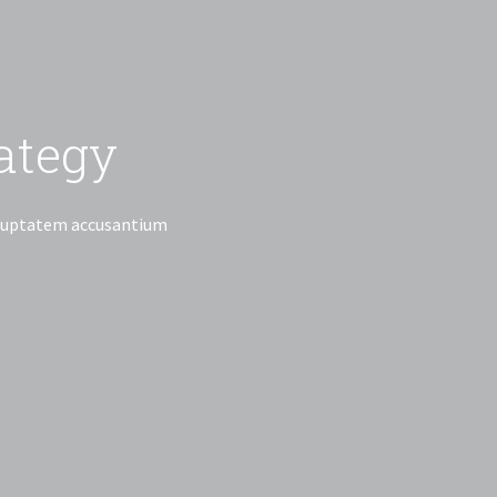
ancial Advice
Business Strategy
iciatis unde omnis iste natus error sit voluptatem accusantium
laudantium, totam rem aperiam, eaque
illo inventore.
 Partner Now