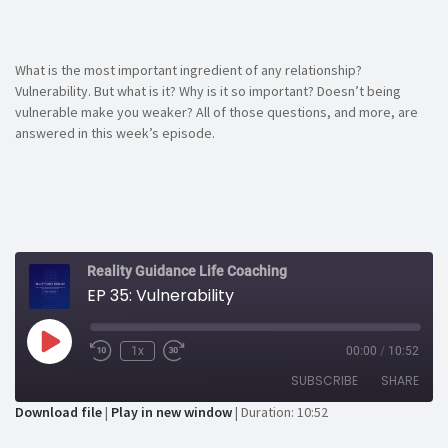
What is the most important ingredient of any relationship?
Vulnerability. But what is it? Why is it so important? Doesn’t being
vulnerable make you weaker? All of those questions, and more, are
answered in this week’s episode.
Reality Guidance Life Coaching
EP 35: Vulnerability
Play
1x
00:00
/
10:52
Rewind
Fast
Episode
10
Forward
SUBSCRIBE
SHARE
Seconds
30
seconds
Download file
|
Play in new window
|
Duration: 10:52
SHARE