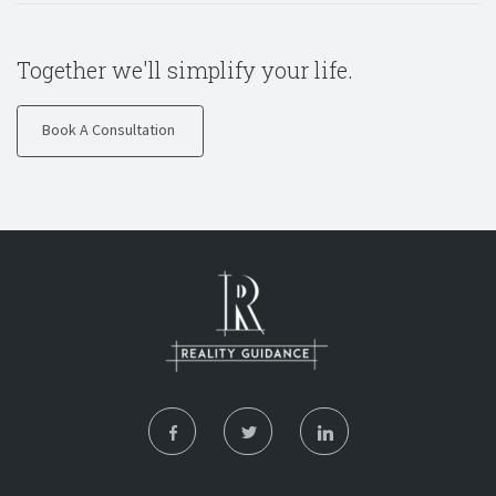
Together we'll simplify your life.
Book A Consultation