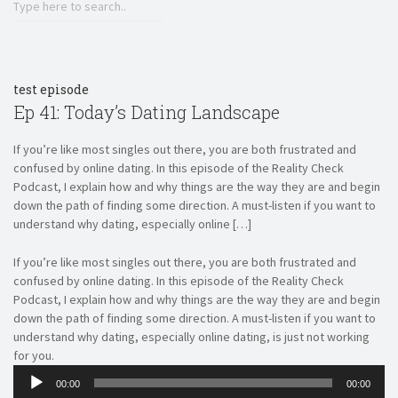
RSS FEED
LINK
EMBED
test episode
Ep 41: Today’s Dating Landscape
If you’re like most singles out there, you are both frustrated and
confused by online dating. In this episode of the Reality Check
Podcast, I explain how and why things are the way they are and begin
down the path of finding some direction. A must-listen if you want to
understand why dating, especially online […]
If you’re like most singles out there, you are both frustrated and
confused by online dating. In this episode of the Reality Check
Podcast, I explain how and why things are the way they are and begin
down the path of finding some direction. A must-listen if you want to
understand why dating, especially online dating, is just not working
for you.
Audio
00:00
00:00
Player