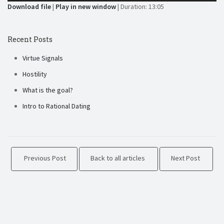
Download file
|
Play in new window
|
Duration: 13:05
Recent Posts
Virtue Signals
Hostility
What is the goal?
Intro to Rational Dating
Previous Post
Back to all articles
Next Post