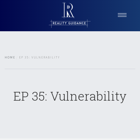
Home
About Reality Guidance
Services
HOME
EP 35: VULNERABILITY
Reality Check Podcast
Blog
Testimonials
Contact
EP 35: Vulnerability
Book a Consultation