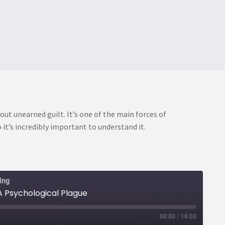
out unearned guilt. It’s one of the main forces of
 it’s incredibly important to understand it.
ing
 A Psychological Plague
00:00
/
16:03
ast