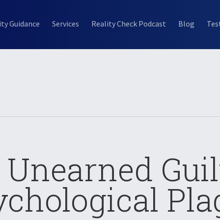
ity Guidance
Services
Reality Check Podcast
Blog
Tes
: Unearned Guil
ychological Pla