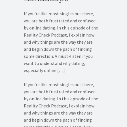
If you’re like most singles out there,
you are both frustrated and confused
by online dating. In this episode of the
Reality Check Podcast, I explain how
and why things are the way they are
and begin down the path of finding
some direction. A must-listen if you
want to understand why dating,
especially online […]
If you’re like most singles out there,
you are both frustrated and confused
by online dating. In this episode of the
Reality Check Podcast, I explain how
and why things are the way they are
and begin down the path of finding