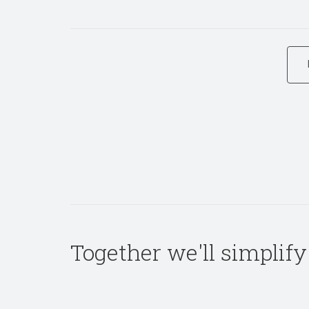
Together we'll simplify 