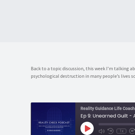
Back to a topic discussion, this week I’m talking ab
psychological destruction in many people’s lives so
Reality Guidance Life Coach
Ep 9: Unearned Guilt -
Play
1x
Mute/Unmute
Rewind
F