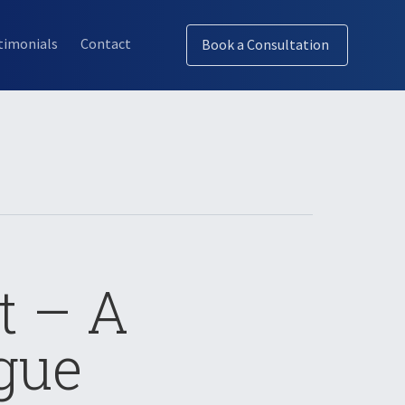
timonials
Contact
Book a Consultation
t – A
gue