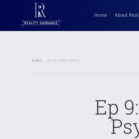
Home
About Real
HOME
EP 9: UNEARNED...
Ep 9
Ps