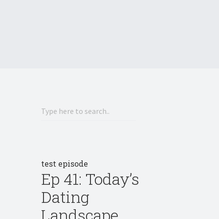
test episode
Ep 41: Today’s
Dating
Landscape