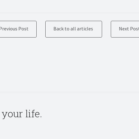
Previous Post
Back to all articles
Next Pos
your life.