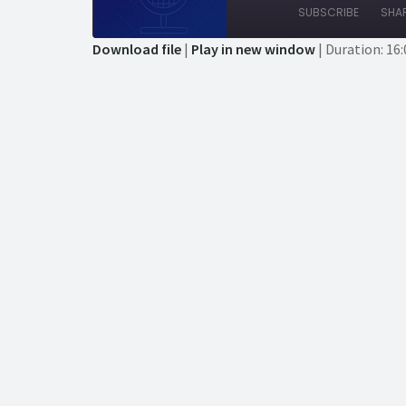
Episode
Episode
10
F
SUBSCRIBE
SHA
Seconds
3
s
Download file
|
Play in new window
|
Duration: 16:
SHARE
RSS FEED
LINK
EMBED