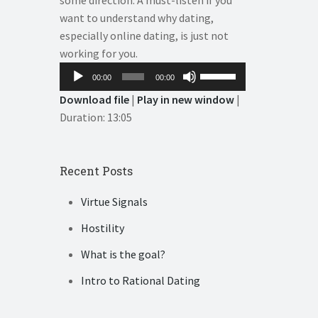
some direction. A must-listen if you
want to understand why dating,
especially online dating, is just not
working for you.
Audio
Use
00:00
00:00
Player
Up/Down
Download file
|
Play in new window
|
Arrow
Duration: 13:05
keys
to
increase
Recent Posts
or
decrease
Virtue Signals
volume.
Hostility
What is the goal?
Intro to Rational Dating